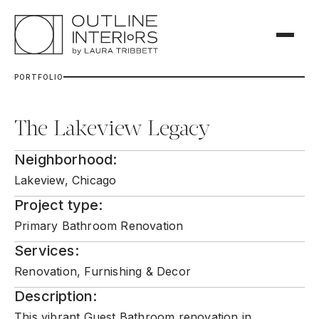
P
O
R
T
F
O
L
I
O
The Lakeview Legacy
Neighborhood:
Lakeview, Chicago
Project type:
Primary Bathroom Renovation
Services:
Renovation, Furnishing & Decor
Description:
This vibrant Guest Bathroom renovation in