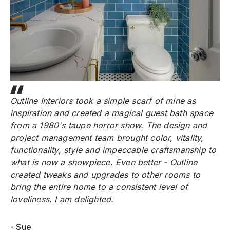
Outline Interiors took a simple scarf of mine as
inspiration and created a magical guest bath space
from a 1980's taupe horror show. The design and
project management team brought color, vitality,
functionality, style and impeccable craftsmanship to
what is now a showpiece. Even better - Outline
created tweaks and upgrades to other rooms to
bring the entire home to a consistent level of
loveliness. I am delighted.
- Sue