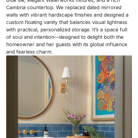
blue tile, elegant Waterworks fixtures, and a rich
Cambria countertop. We replaced dated mirrored
walls with vibrant hardscape finishes and designed a
custom floating vanity that balances visual lightness
with practical, personalized storage. It’s a space full
of soul and intention—designed to delight both the
homeowner and her guests with its global influence
and fearless charm.