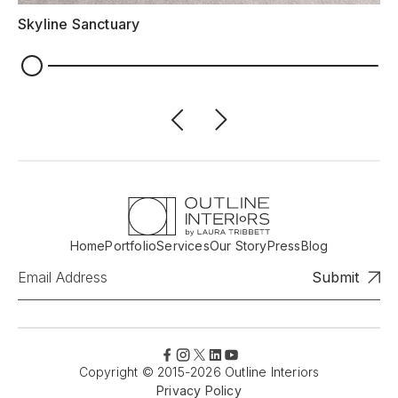
Skyline Sanctuary
Home
Portfolio
Services
Our Story
Press
Blog
Copyright © 2015-2026 Outline Interiors
Privacy Policy