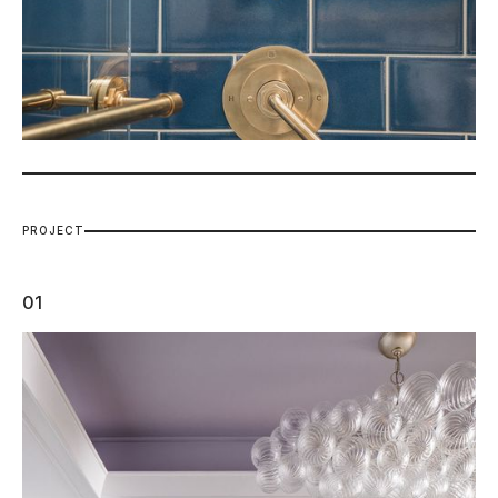
P
R
O
J
E
C
T
01