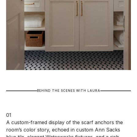
B
E
H
I
N
D
T
H
E
S
C
E
N
E
S
W
I
T
H
L
A
U
R
A
01
A custom-framed display of the scarf anchors the
room’s color story, echoed in custom Ann Sacks