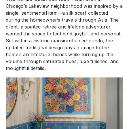
Chicago’s Lakeview neighborhood was inspired by a
single, sentimental item—a silk scarf collected
during the homeowner’s travels through Asia. The
client, a spirited retiree and lifelong adventurer,
wanted the space to feel bold, joyful, and personal.
Set within a historic mansion-turned-condo, the
updated traditional design pays homage to the
home’s architectural bones while turning up the
volume through saturated hues, luxe finishes, and
thoughtful details.