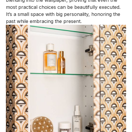
blending into the wallpaper, proving that even the
most practical choices can be beautifully executed.
It’s a small space with big personality, honoring the
past while embracing the present.