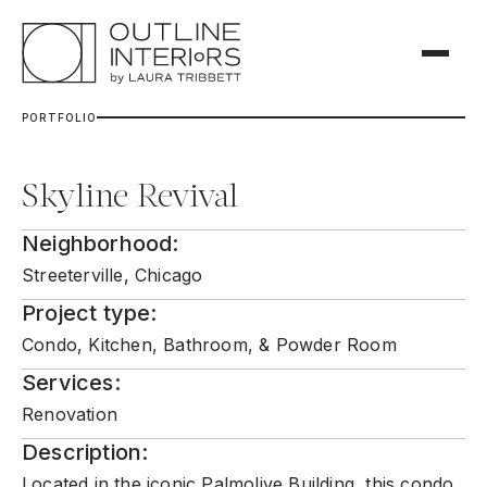
P
O
R
T
F
O
L
I
O
Skyline Revival
Neighborhood:
Streeterville, Chicago
Project type:
Condo, Kitchen, Bathroom, & Powder Room
Services:
Renovation
Description:
Located in the iconic Palmolive Building, this condo