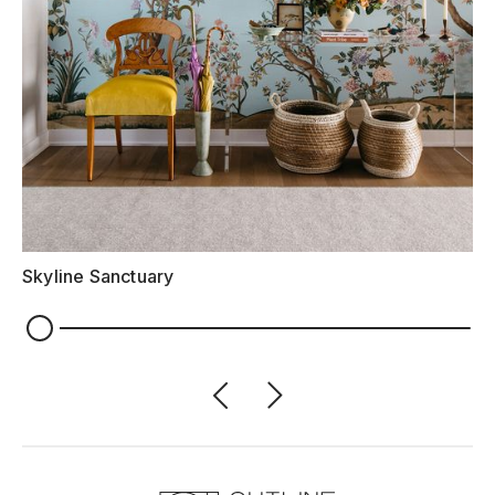
Skyline Sanctuary