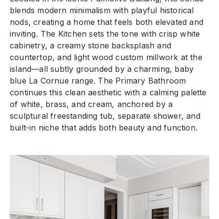
blends modern minimalism with playful historical
nods, creating a home that feels both elevated and
inviting. The Kitchen sets the tone with crisp white
cabinetry, a creamy stone backsplash and
countertop, and light wood custom millwork at the
island—all subtly grounded by a charming, baby
blue La Cornue range. The Primary Bathroom
continues this clean aesthetic with a calming palette
of white, brass, and cream, anchored by a
sculptural freestanding tub, separate shower, and
built-in niche that adds both beauty and function.