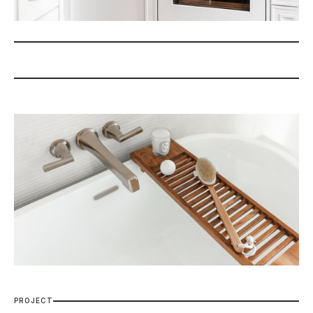
P
R
O
J
E
C
T