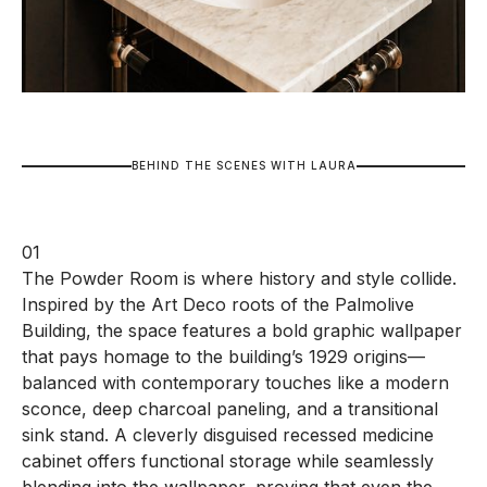
B
E
H
I
N
D
T
H
E
S
C
E
N
E
S
W
I
T
H
L
A
U
R
A
01
The Powder Room is where history and style collide.
Inspired by the Art Deco roots of the Palmolive
Building, the space features a bold graphic wallpaper
that pays homage to the building’s 1929 origins—
balanced with contemporary touches like a modern
sconce, deep charcoal paneling, and a transitional
sink stand. A cleverly disguised recessed medicine
cabinet offers functional storage while seamlessly