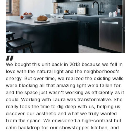
We bought this unit back in 2013 because we fell in
love with the natural light and the neighborhood's
energy. But over time, we realized the existing walls
were blocking all that amazing light we'd fallen for,
and the space just wasn't working as efficiently as it
could. Working with Laura was transformative. She
really took the time to dig deep with us, helping us
discover our aesthetic and what we truly wanted
from the space. We envisioned a high-contrast but
calm backdrop for our showstopper kitchen, and