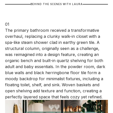
B
E
H
I
N
D
T
H
E
S
C
E
N
E
S
W
I
T
H
L
A
U
R
A
01
The primary bathroom received a transformative
overhaul, replacing a clunky walk-in closet with a
spa-like steam shower clad in earthy green tile. A
structural column, originally seen as a challenge,
was reimagined into a design feature, creating an
organic bench and built-in quartz shelving for both
adult and baby essentials. In the powder room, dark
blue walls and black herringbone floor tile form a
moody backdrop for minimalist fixtures, including a
floating toilet, shelf, and sink. Woven baskets and
open shelving add texture and function, creating a
perfectly layered space that feels cozy yet refined.