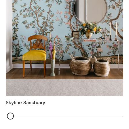
Skyline Sanctuary