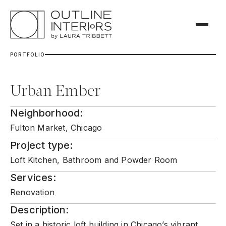
P
O
R
T
F
O
L
I
O
Urban Ember
Neighborhood:
Fulton Market, Chicago
Project type:
Loft Kitchen, Bathroom and Powder Room
Services:
Renovation
Description:
Set in a historic loft building in Chicago’s vibrant