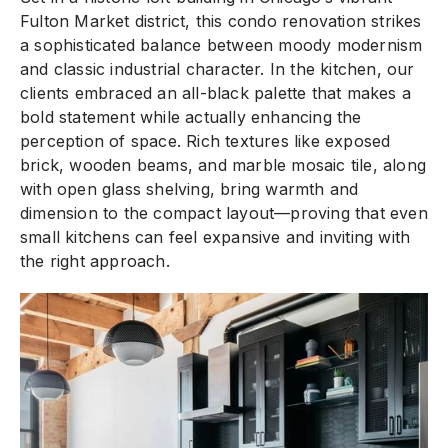
Fulton Market district, this condo renovation strikes
a sophisticated balance between moody modernism
and classic industrial character. In the kitchen, our
clients embraced an all-black palette that makes a
bold statement while actually enhancing the
perception of space. Rich textures like exposed
brick, wooden beams, and marble mosaic tile, along
with open glass shelving, bring warmth and
dimension to the compact layout—proving that even
small kitchens can feel expansive and inviting with
the right approach.