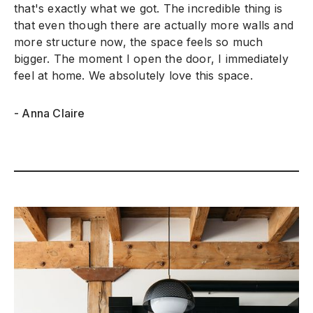
that's exactly what we got. The incredible thing is
that even though there are actually more walls and
more structure now, the space feels so much
bigger. The moment I open the door, I immediately
feel at home. We absolutely love this space.
- Anna Claire