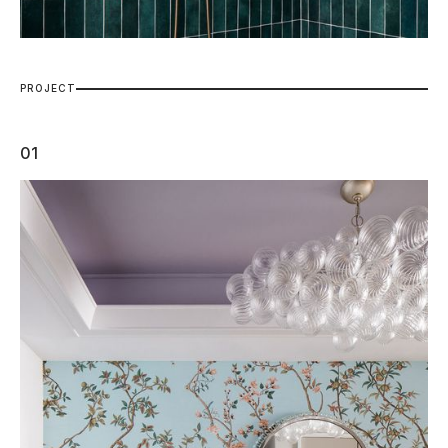
P
R
O
J
E
C
T
01