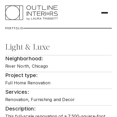
P
O
R
T
F
O
L
I
O
Light & Luxe
Neighborhood:
River North, Chicago
Project type:
Full Home Renovation
Services:
Renovation, Furnishing and Decor
Description:
This full-scale renovation of a 7,500-square-foot