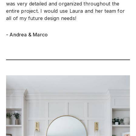
was very detailed and organized throughout the
entire project. I would use Laura and her team for
all of my future design needs!
- Andrea & Marco