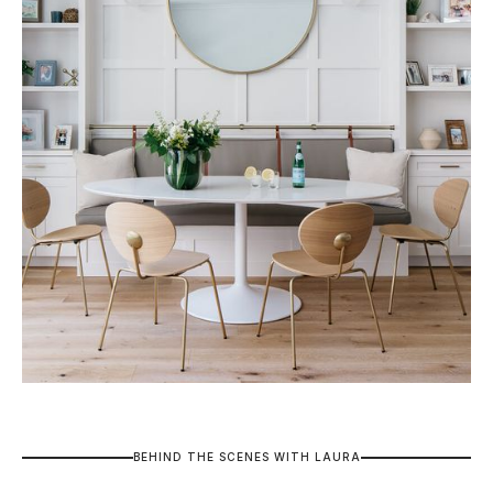
B
E
H
I
N
D
T
H
E
S
C
E
N
E
S
W
I
T
H
L
A
U
R
A