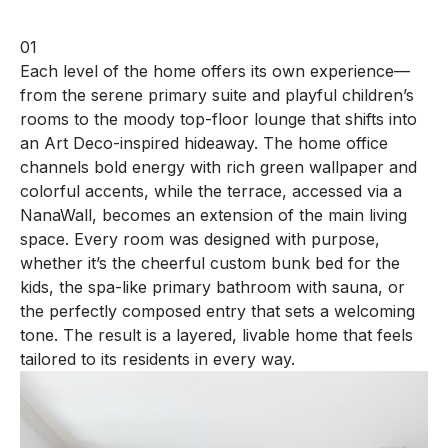
01
Each level of the home offers its own experience—
from the serene primary suite and playful children’s
rooms to the moody top-floor lounge that shifts into
an Art Deco-inspired hideaway. The home office
channels bold energy with rich green wallpaper and
colorful accents, while the terrace, accessed via a
NanaWall, becomes an extension of the main living
space. Every room was designed with purpose,
whether it’s the cheerful custom bunk bed for the
kids, the spa-like primary bathroom with sauna, or
the perfectly composed entry that sets a welcoming
tone. The result is a layered, livable home that feels
tailored to its residents in every way.