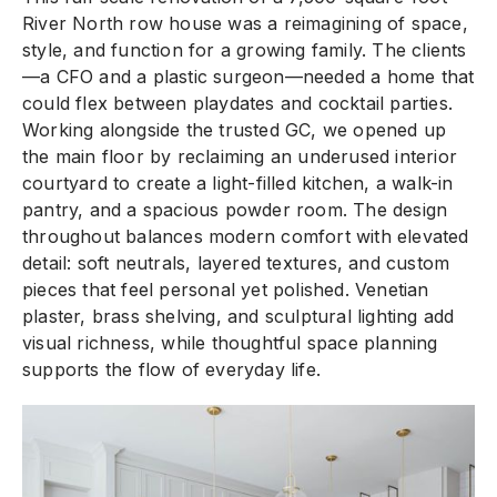
River North row house was a reimagining of space,
style, and function for a growing family. The clients
—a CFO and a plastic surgeon—needed a home that
could flex between playdates and cocktail parties.
Working alongside the trusted GC, we opened up
the main floor by reclaiming an underused interior
courtyard to create a light-filled kitchen, a walk-in
pantry, and a spacious powder room. The design
throughout balances modern comfort with elevated
detail: soft neutrals, layered textures, and custom
pieces that feel personal yet polished. Venetian
plaster, brass shelving, and sculptural lighting add
visual richness, while thoughtful space planning
supports the flow of everyday life.