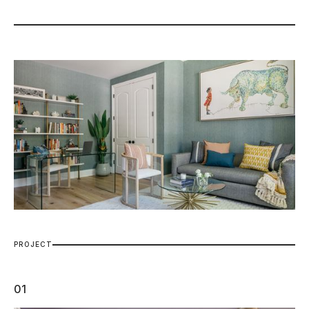
P
R
O
J
E
C
T
01