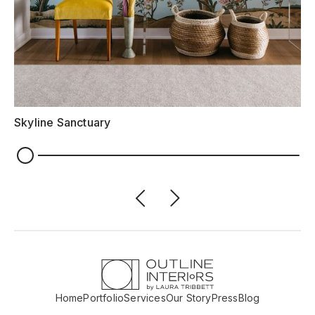
Skyline Sanctuary
Home
Portfolio
Services
Our Story
Press
Blog