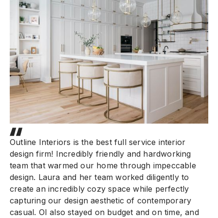
Outline Interiors is the best full service interior
design firm! Incredibly friendly and hardworking
team that warmed our home through impeccable
design. Laura and her team worked diligently to
create an incredibly cozy space while perfectly
capturing our design aesthetic of contemporary
casual. OI also stayed on budget and on time, and