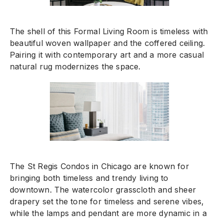
The shell of this Formal Living Room is timeless with
beautiful woven wallpaper and the coffered ceiling.
Pairing it with contemporary art and a more casual
natural rug modernizes the space.
The St Regis Condos in Chicago are known for
bringing both timeless and trendy living to
downtown. The watercolor grasscloth and sheer
drapery set the tone for timeless and serene vibes,
while the lamps and pendant are more dynamic in a