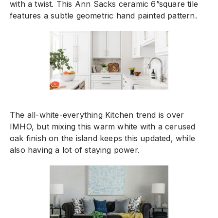
with a twist. This Ann Sacks ceramic 6”square tile
features a subtle geometric hand painted pattern.
The all-white-everything Kitchen trend is over
IMHO, but mixing this warm white with a cerused
oak finish on the island keeps this updated, while
also having a lot of staying power.