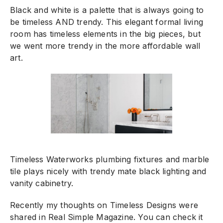
Black and white is a palette that is always going to
be timeless AND trendy. This elegant formal living
room has timeless elements in the big pieces, but
we went more trendy in the more affordable wall
art.
Timeless Waterworks plumbing fixtures and marble
tile plays nicely with trendy mate black lighting and
vanity cabinetry.
Recently my thoughts on Timeless Designs were
shared in Real Simple Magazine. You can check it