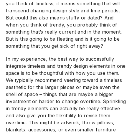
you think of timeless, it means something that will
transcend changing design style and time periods.
But could this also means stuffy or dated? And
when you think of trendy, you probably think of
something that’s really current and in the moment.
But is this going to be fleeting and is it going to be
something that you get sick of right away?
In my experience, the best way to successfully
integrate timeless and trendy design elements in one
space is to be thoughtful with how you use them.
We typically recommend veering toward a timeless
aesthetic for the larger pieces or maybe even the
shell of space – things that are maybe a bigger
investment or harder to change overtime. Sprinkling
in trendy elements can actually be really effective
and also give you the flexibility to revise them
overtime. This might be artwork, throw pillows,
blankets, accessories, or even smaller furniture