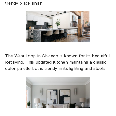
trendy black finish.
The West Loop in Chicago is known for its beautiful
loft living. This updated Kitchen maintains a classic
color palette but is trendy in its lighting and stools.