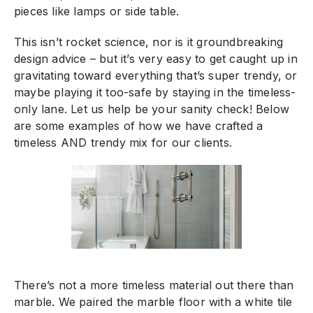
pieces like lamps or side table.
This isn’t rocket science, nor is it groundbreaking
design advice – but it’s very easy to get caught up in
gravitating toward everything that’s super trendy, or
maybe playing it too-safe by staying in the timeless-
only lane. Let us help be your sanity check! Below
are some examples of how we have crafted a
timeless AND trendy mix for our clients.
There’s not a more timeless material out there than
marble. We paired the marble floor with a white tile