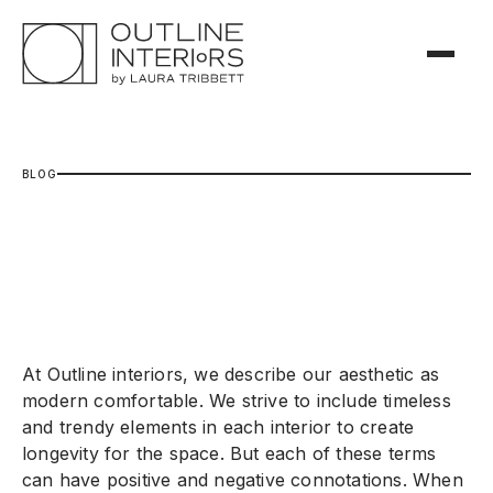
B
L
O
G
At Outline interiors, we describe our aesthetic as
modern comfortable. We strive to include timeless
and trendy elements in each interior to create
longevity for the space. But each of these terms
can have positive and negative connotations. When